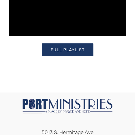
FULL PLAYLIST
5013 S. Hermitage Ave